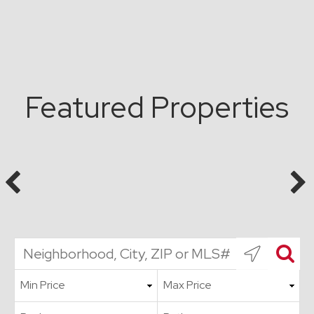
Featured Properties