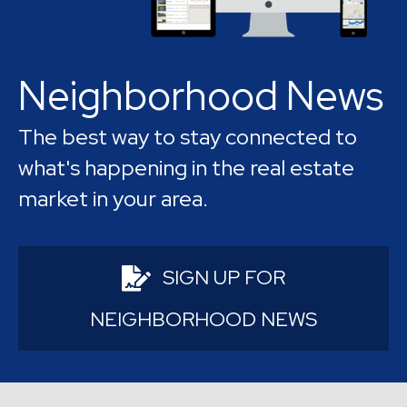
abundant recreational options.
Neighborhood News
The best way to stay connected to
what's happening in the real estate
market in your area.
SIGN UP FOR
NEIGHBORHOOD NEWS