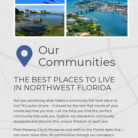
Our
Communities
THE BEST PLACES TO LIVE
IN NORTHWEST FLORIDA
Are you wondering what makes a community the best place to
live? It's quite simple - it should be the one that meets all your
needs and that you love. Let me help you find the perfect
community that suits you. Explore my interactive community
storybooks and discover the unique lifestyle of each one.
From Panama City to Pensacola and north to the Florida state line, I
can cover more than 36 communities through our company's