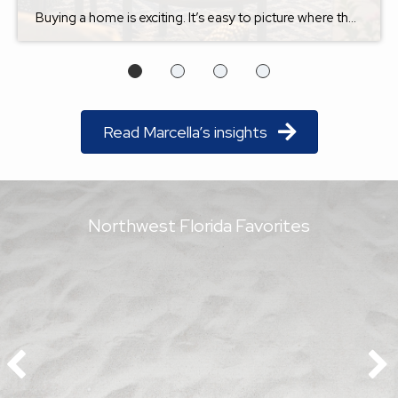
Buying a home is exciting. It’s easy to picture where the furniture will go, imagine holiday gatherings, or dream about relaxing on the back porch after a long day. But one question I always encourage buyers to ask is this: Will I still love this home five years from now? The answer isn’t just about […]
Read Marcella’s insights
Northwest Florida Favorites