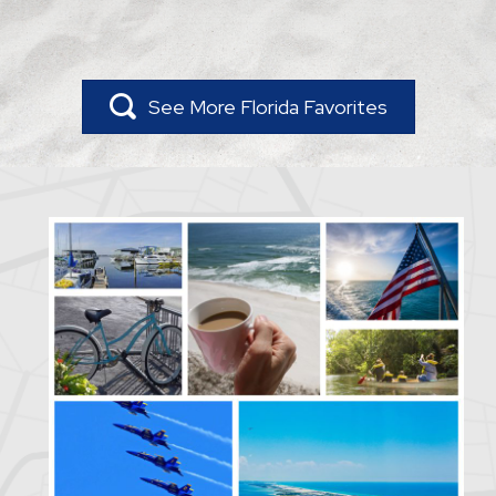
See More Florida Favorites