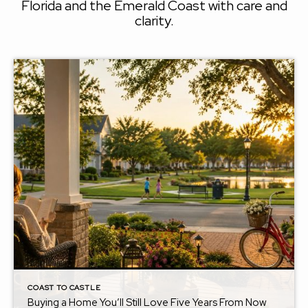
Florida and the Emerald Coast with care and
clarity.
COAST TO CASTLE
Buying a Home You’ll Still Love Five Years From Now