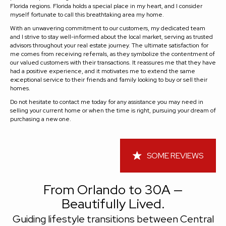
Florida regions. Florida holds a special place in my heart, and I consider
myself fortunate to call this breathtaking area my home.
With an unwavering commitment to our customers, my dedicated team
and I strive to stay well-informed about the local market, serving as trusted
advisors throughout your real estate journey. The ultimate satisfaction for
me comes from receiving referrals, as they symbolize the contentment of
our valued customers with their transactions. It reassures me that they have
had a positive experience, and it motivates me to extend the same
exceptional service to their friends and family looking to buy or sell their
homes.
Do not hesitate to contact me today for any assistance you may need in
selling your current home or when the time is right, pursuing your dream of
purchasing a new one.
SOME REVIEWS
From Orlando to 30A —
Beautifully Lived.
Guiding lifestyle transitions between Central