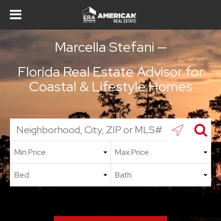
Marcella Stefani —
Florida Real Estate Advisor for
Coastal & Lifestyle Homes