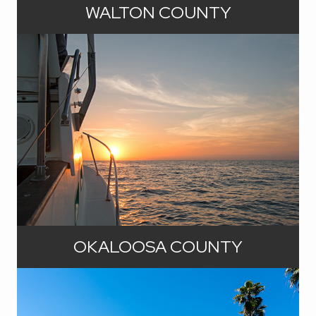
offers you a front-row seat to some
WALTON COUNTY
of the most breathtaking beaches in
Florida. Northward in the county, you
can experience the best of small-
town living with a touch of Southern
hospitality in communities offering a
unique blend of tradition and progress.
And everywhere, you can expect
abundant waterfront opportunities:
gulf waters, dune lakes, bays, rivers,
and spring-fed lakes.
If you've been searching for the
perfect blend of community warmth
OKALOOSA COUNTY
and coastal allure, you've just
stumbled upon your dream
destination. Okaloosa County is not