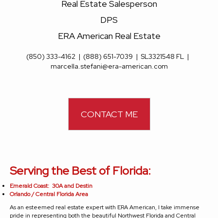
Real Estate Salesperson
DPS
ERA American Real Estate
(850) 333-4162
|
(888) 651-7039
|
SL3321548 FL
|
marcella.stefani@era-american.com
CONTACT ME
Serving the Best of Florida:
Emerald Coast: 30A and Destin
Orlando / Central Florida Area
As an esteemed real estate expert with ERA American, I take immense
pride in representing both the beautiful Northwest Florida and Central