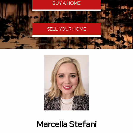
BUY A HOME
SELL YOUR HOME
Marcella Stefani