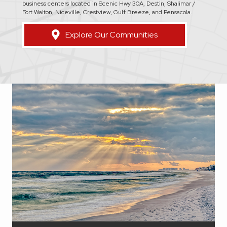
business centers located in Scenic Hwy 30A, Destin, Shalimar /
Fort Walton, Niceville, Crestview, Gulf Breeze, and Pensacola.
Explore Our Communities
Walton County is a coastal joy that