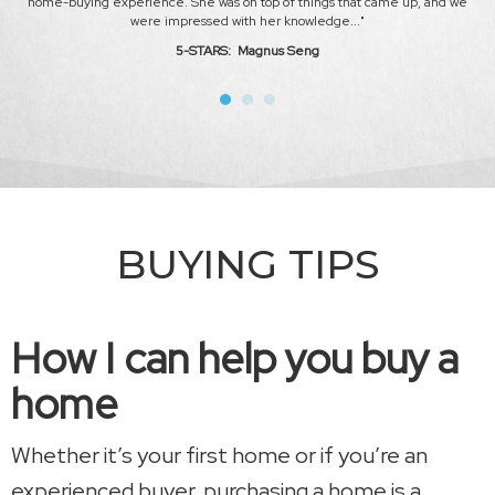
home-buying experience. She was on top of things that came up, and we
mar
were impressed with her knowledge
..."
5-STARS: Magnus Seng
BUYING TIPS
How I can help you buy a
home
Whether it’s your first home or if you’re an
experienced buyer, purchasing a home is a