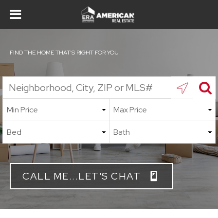
FIND THE HOME THAT'S RIGHT FOR YOU
CALL ME...LET'S CHAT