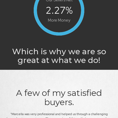
2.27
%
More Money
Which is why we are so
great at what we do!
A few of my satisfied
buyers.
kly.
"Marcella was very professional and helped us through a challenging
"