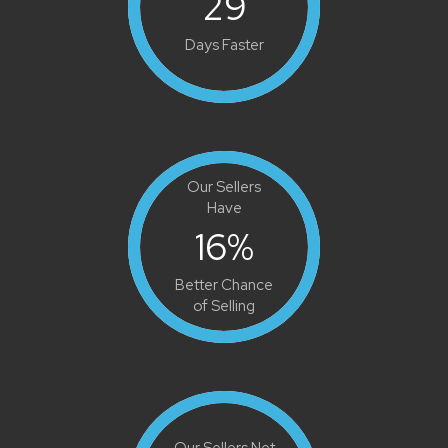
29
Days Faster
Our Sellers
Have
16
%
Better Chance
of Selling
Our Sellers Net