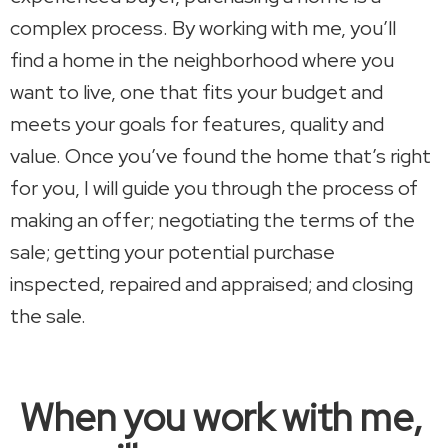
complex process. By working with me, you’ll
find a home in the neighborhood where you
want to live, one that fits your budget and
meets your goals for features, quality and
value. Once you’ve found the home that’s right
for you, I will guide you through the process of
making an offer; negotiating the terms of the
sale; getting your potential purchase
inspected, repaired and appraised; and closing
the sale.
When you work with me,