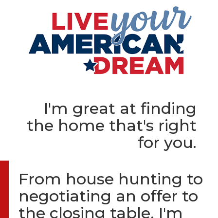
I'm great at finding
the home that's right
for you.
From house hunting to
negotiating an offer to
the closing table, I'm