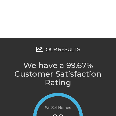
OUR RESULTS
We have a 99.67%
Customer Satisfaction
Rating
We Sell Homes