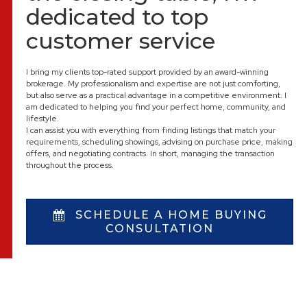
dedicated to top
customer service
I bring my clients top-rated support provided by an award-winning
brokerage. My professionalism and expertise are not just comforting,
but also serve as a practical advantage in a competitive environment. I
am dedicated to helping you find your perfect home, community, and
lifestyle.
I can assist you with everything from finding listings that match your
requirements, scheduling showings, advising on purchase price, making
offers, and negotiating contracts. In short, managing the transaction
throughout the process.
SCHEDULE A HOME BUYING
CONSULTATION