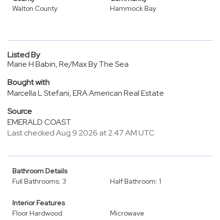
Walton County
Hammock Bay
Listed By
Marie H Babin, Re/Max By The Sea
Bought with
Marcella L Stefani, ERA American Real Estate
Source
EMERALD COAST
Last checked Aug 9 2026 at 2:47 AM UTC
Bathroom Details
Full Bathrooms: 3
Half Bathroom: 1
Interior Features
Floor Hardwood
Microwave