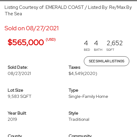
Listing Courtesy of: EMERALD COAST / Listed By: Re/Max By
The Sea
Sold on 08/27/2021
(USD)
$565,000
4
4
2,652
BED
BATH
SQFT
SEE SIMILAR LISTINGS
Sold Date:
Taxes
08/27/2021
$4,549
(2020)
Lot Size
Type
9,583 SQFT
Single-Family Home
Year Built
Style
2019
Traditional
County
Community