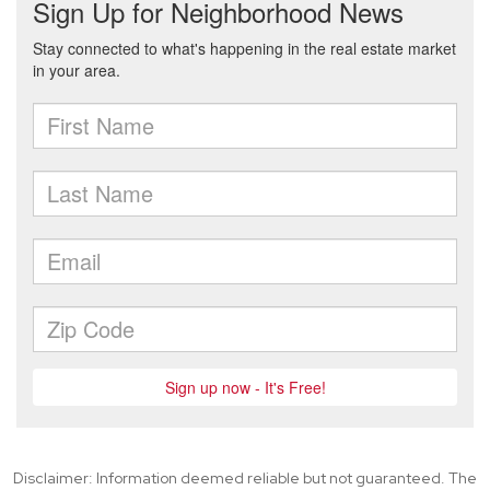
Disclaimer: Information deemed reliable but not guaranteed. The