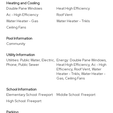
Heating and Cooling
Double Pane Windows
Heat High Efficiency
Ac - High Efficiency
Roof Vent
Water Heater - Gas
Water Heater - Tnkls
Ceiling Fans
Pool Information
Community
Utility Information
Utilities: Public Water, Electric,
Energy: Double Pane Windows,
Phone, Public Sewer
Heat High Efficiency, Ac - High
Efficiency, Roof Vent, Water
Heater - Tnkls, Water Heater -
Gas, Ceiling Fans
School Information
Elementary School: Freeport
Middle School: Freeport
High School: Freeport
Parking