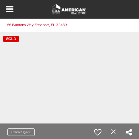
166 Buxtons Way Freeport, FL 32439
SOLD
Contact agent