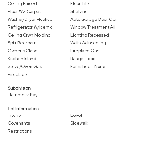
Ceiling Raised
Floor Tile
Floor Ww Carpet
Shelving
Washer/Dryer Hookup
Auto Garage Door Opn
Refrigerator W/Icemk
Window Treatment All
Ceiling Crwn Molding
Lighting Recessed
Split Bedroom
Walls Wainscoting
Owner's Closet
Fireplace Gas
Kitchen Island
Range Hood
Stove/Oven Gas
Furnished - None
Fireplace
Subdivision
Hammock Bay
Lot Information
Interior
Level
Covenants
Sidewalk
Restrictions