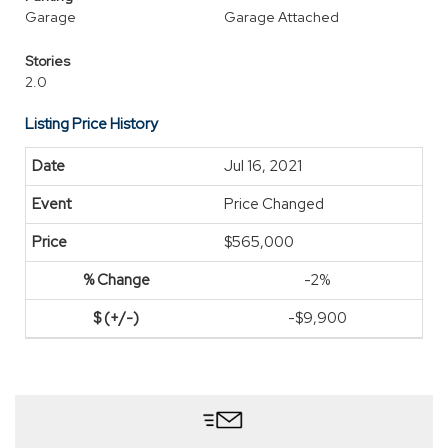
Garage
Garage Attached
Stories
2.0
Listing Price History
Jul 16, 2021
Price Changed
$565,000
-2%
-$9,900